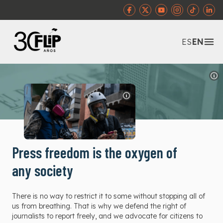
Abr
ES
EN
Press freedom is the oxygen of
any society
There is no way to restrict it to some without stopping all of
us from breathing. That is why we defend the right of
journalists to report freely, and we advocate for citizens to