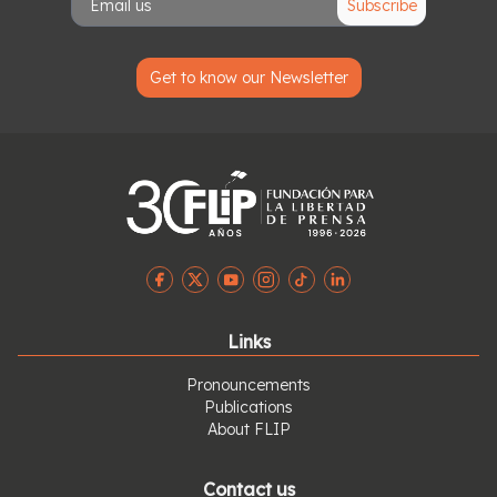
Subscribe
Get to know our Newsletter
Links
Pronouncements
Publications
About FLIP
Contact us