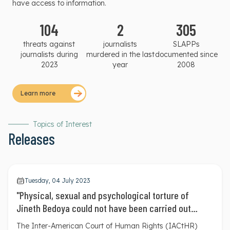
have access to information.
104
2
305
threats against
journalists
SLAPPs
journalists during
murdered in the last
documented since
2023
year
2008
Learn more
Topics of Interest
Releases
Tuesday, 04 July 2023
"Physical, sexual and psychological torture of
Jineth Bedoya could not have been carried out
without the collaboration of the State": Inter-
The Inter-American Court of Human Rights (IACtHR)