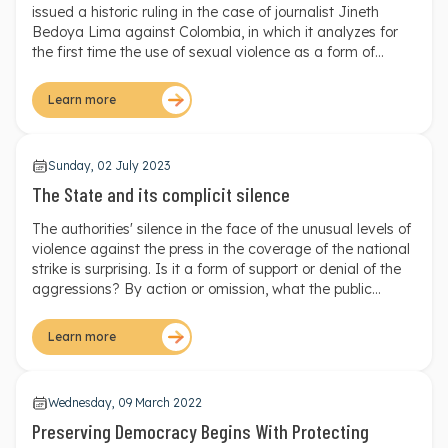
American Court of Human Rights ruling
issued a historic ruling in the case of journalist Jineth
Bedoya Lima against Colombia, in which it analyzes for
the first time the use of sexual violence as a form of
silencing and control against a woman journalist in the
context of the Colombian armed conflict.
Learn more
Sunday, 02 July 2023
The State and its complicit silence
The authorities' silence in the face of the unusual levels of
violence against the press in the coverage of the national
strike is surprising. Is it a form of support or denial of the
aggressions? By action or omission, what the public
entities have done sets a terrible precedent regarding the
political will of the State to guarantee the right of citizens
Learn more
to receive information of high public interest.
Wednesday, 09 March 2022
Preserving Democracy Begins With Protecting