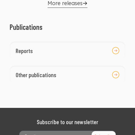
well as those who reach the Presidency.
More releases
Publications
Reports
Other publications
Subscribe to our newsletter